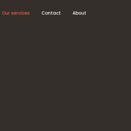
Our services
Contact
About