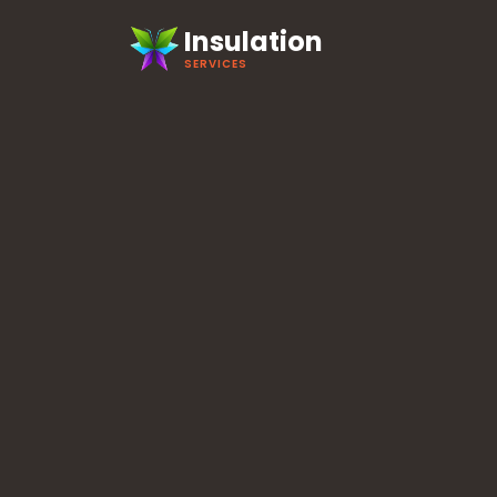
Insulation
SERVICES