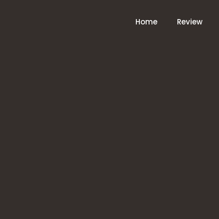
Home
Review