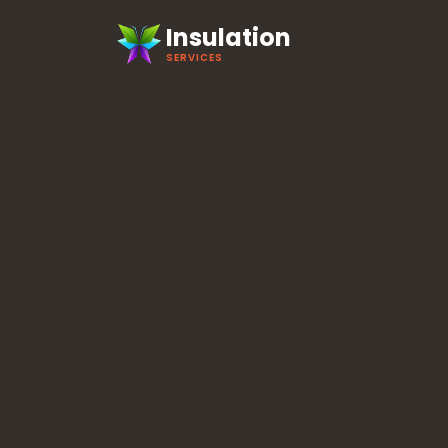
Insulation
SERVICES