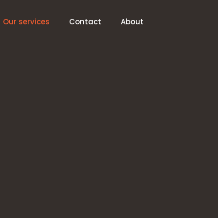
Our services
Contact
About