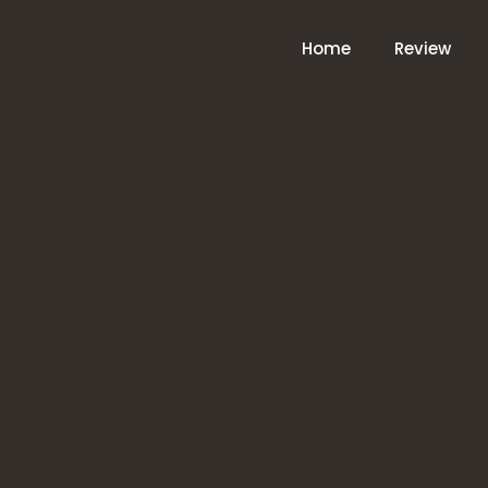
Home
Review