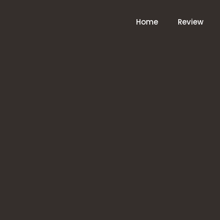
Home
Review