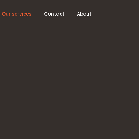
Our services
Contact
About