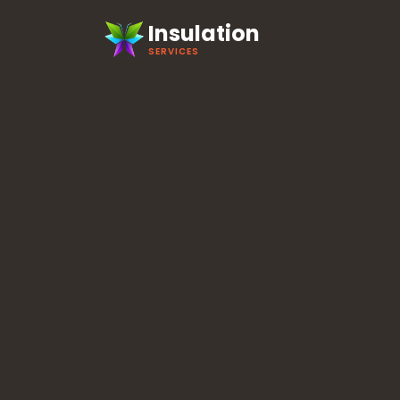
Insulation
SERVICES