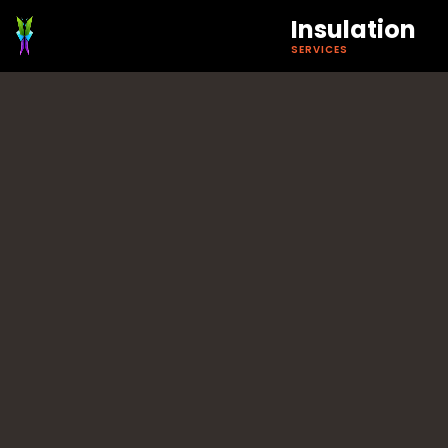
Insulation
SERVICES