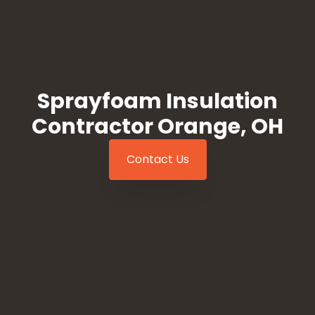
Sprayfoam Insulation
Contractor Orange, OH
Contact Us