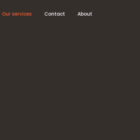
Our services
Contact
About