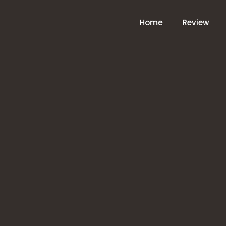
Home
Review