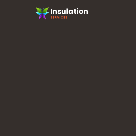
Insulation
SERVICES