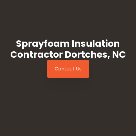
Sprayfoam Insulation
Contractor Dortches, NC
Contact Us