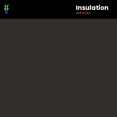
Insulation
SERVICES