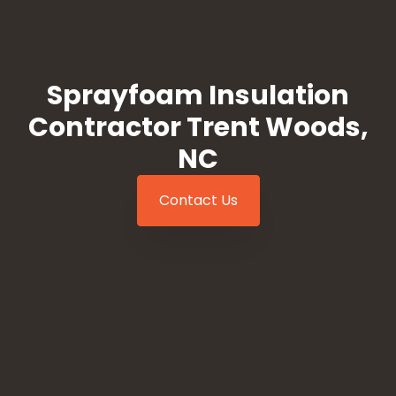
Sprayfoam Insulation
Contractor Trent Woods,
NC
Contact Us