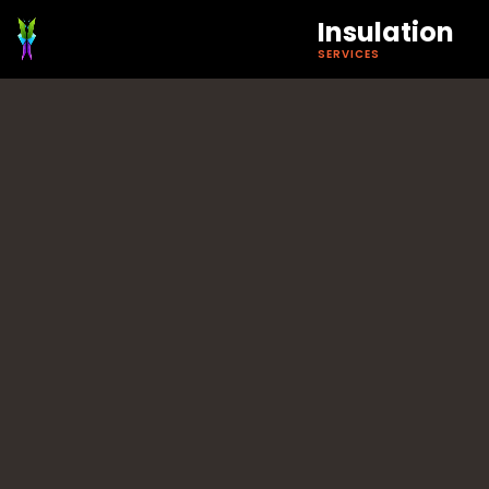
Insulation
SERVICES