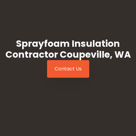
Sprayfoam Insulation
Contractor Coupeville, WA
Contact Us