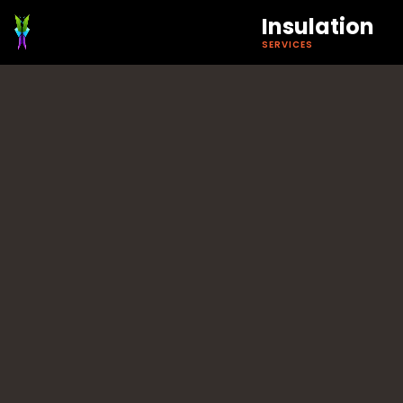
Insulation
SERVICES