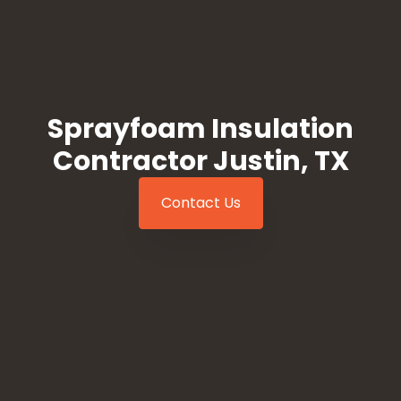
Sprayfoam Insulation
Contractor Justin, TX
Contact Us