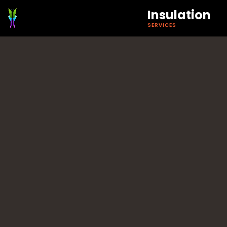
Insulation
SERVICES