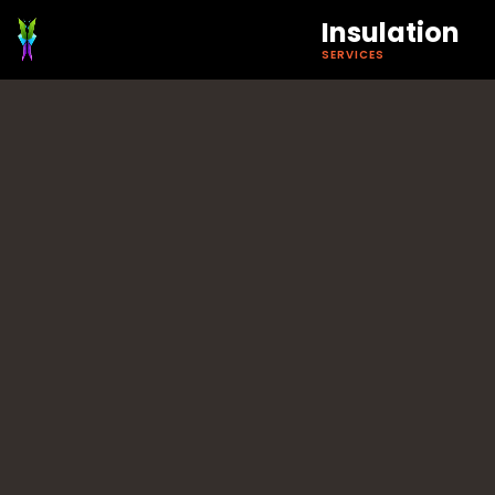
Insulation
SERVICES