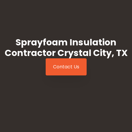
Sprayfoam Insulation
Contractor Crystal City, TX
Contact Us