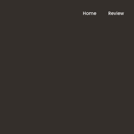
Home
Review