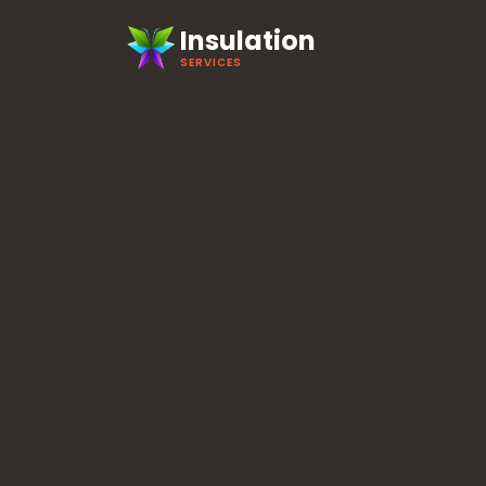
Insulation
SERVICES