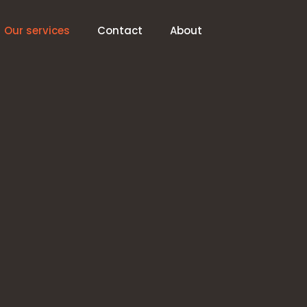
Our services
Contact
About