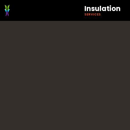
Insulation
SERVICES