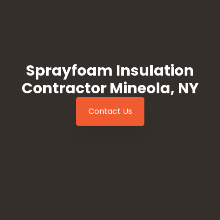
Sprayfoam Insulation
Contractor Mineola, NY
Contact Us