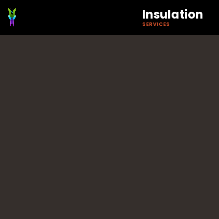
Insulation
SERVICES