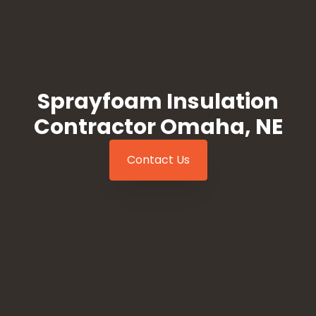
Sprayfoam Insulation
Contractor Omaha, NE
Contact Us