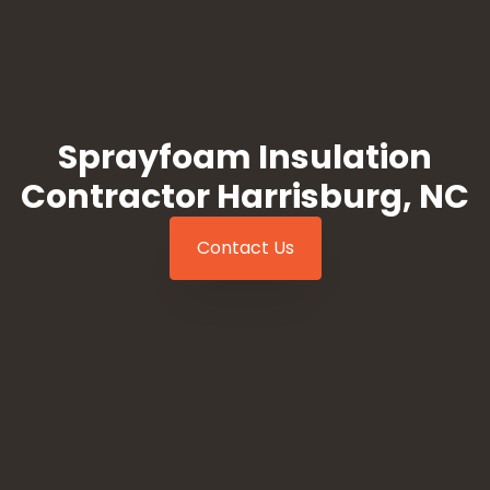
Sprayfoam Insulation
Contractor Harrisburg, NC
Contact Us