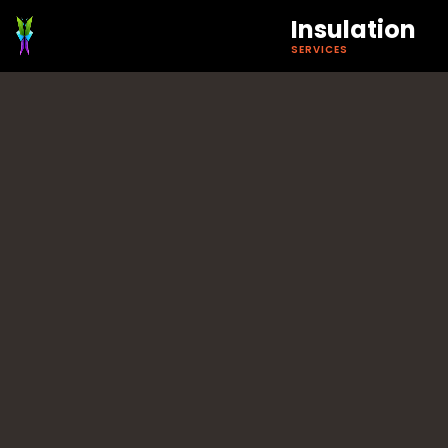
Insulation
SERVICES