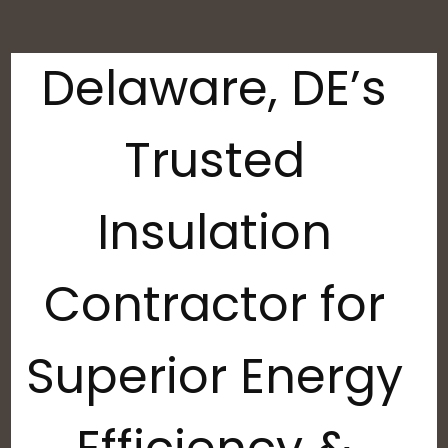
Delaware, DE’s
Trusted
Insulation
Contractor for
Superior Energy