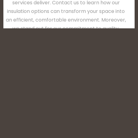
services deliver. Contact us to learn how our
insulation options can transform your space into
an efficient, comfortable environment. Moreover,
we stand out for our commitment to quality,
environmental consciousness, and dedication to
customer satisfaction. We use industry-leading
materials and processes to ensure that each
project contributes to lower energy costs, better
air quality, and sustainable living in Delaware, DE’s
unique climate.
CLICK HERE TO CALL US (870) 212-4699