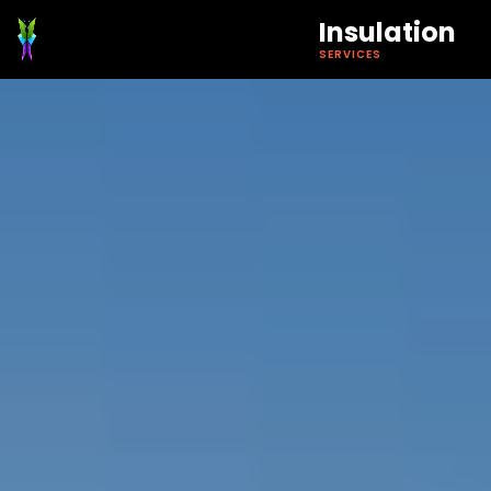
Insulation
SERVICES