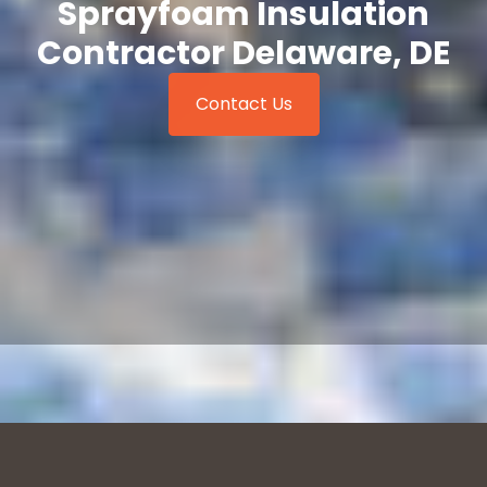
Sprayfoam Insulation
Contractor Delaware, DE
Contact Us