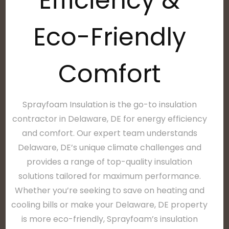
Efficiency &
Eco-Friendly
Comfort
Sprayfoam Insulation is the go-to insulation
contractor in Delaware, DE for energy efficiency
and comfort. Our expert team understands
Delaware, DE’s unique climate challenges and
provides a range of top-quality insulation
solutions tailored for maximum performance.
Whether you’re seeking to save on heating and
cooling bills or make your Delaware, DE property
is more eco-friendly, Sprayfoam’s insulation