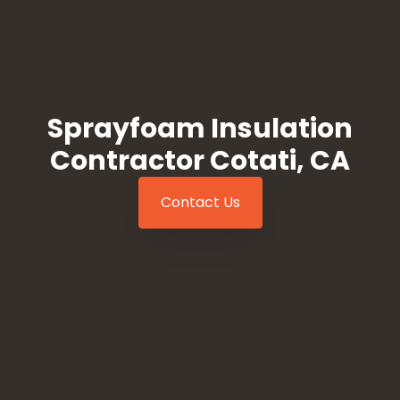
Sprayfoam Insulation
Contractor Cotati, CA
Contact Us