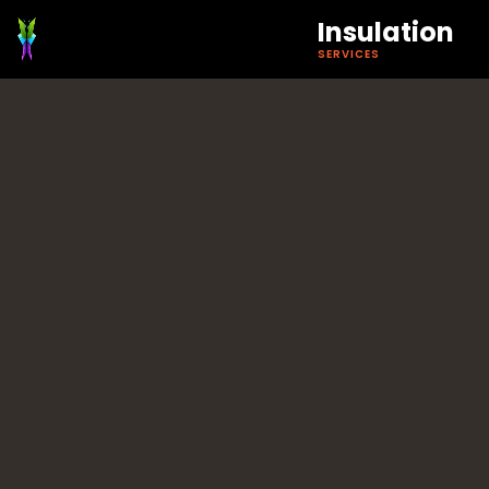
Insulation
SERVICES