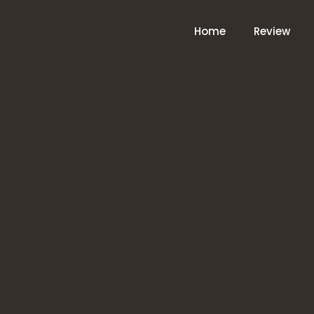
Home
Review