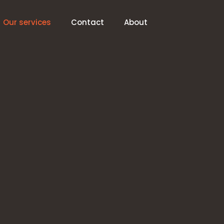
Our services
Contact
About