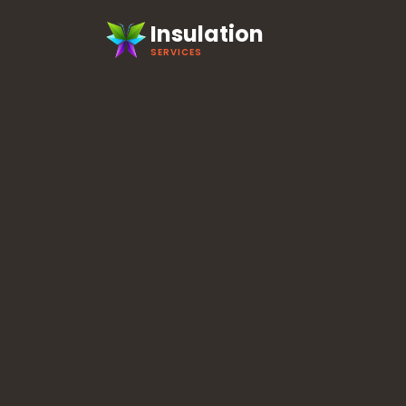
Insulation
SERVICES