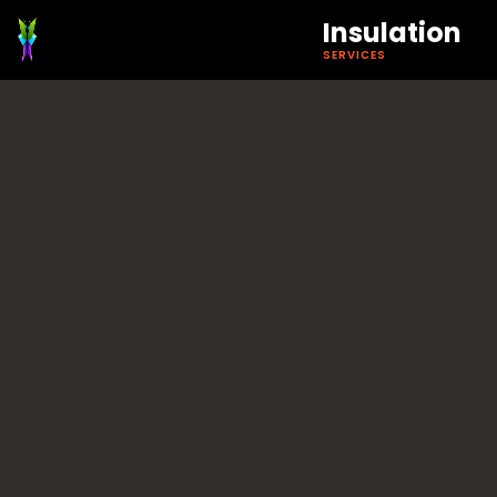
Insulation
SERVICES