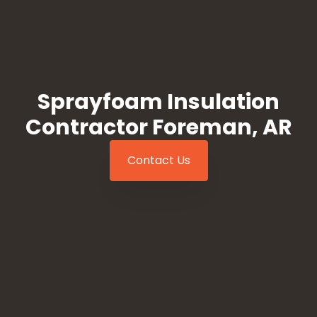
Sprayfoam Insulation
Contractor Foreman, AR
Contact Us