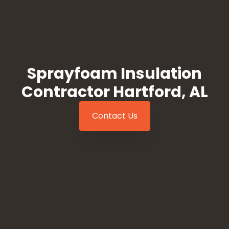
Sprayfoam Insulation
Contractor Hartford, AL
Contact Us