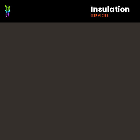
Insulation
SERVICES